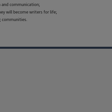
ion and communication;
ey will become writers for life;
g communities.