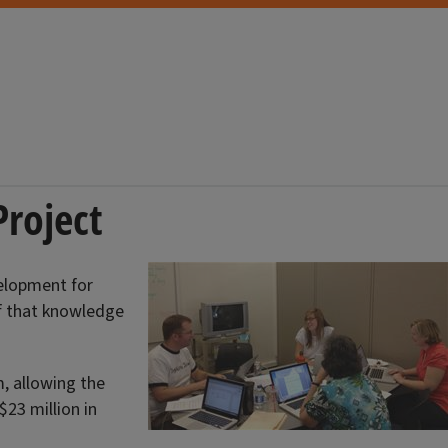
Project
velopment for
of that knowledge
, allowing the
23 million in