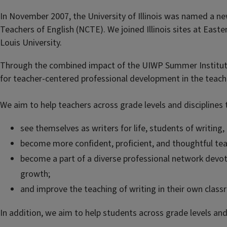
In November 2007, the University of Illinois was named a new
Teachers of English (NCTE). We joined Illinois sites at Eastern 
Louis University.
Through the combined impact of the UIWP Summer Institute,
for teacher-centered professional development in the teachi
We aim to help teachers across grade levels and disciplines 
see themselves as writers for life, students of writing,
become more confident, proficient, and thoughtful tea
become a part of a diverse professional network devot
growth;
and improve the teaching of writing in their own class
In addition, we aim to help students across grade levels and