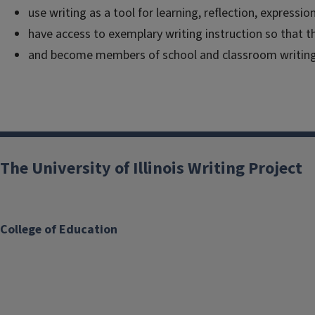
use writing as a tool for learning, reflection, express
have access to exemplary writing instruction so that th
and become members of school and classroom writin
The University of Illinois Writing Project
College of Education