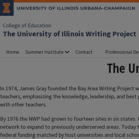
College of Education
The University of Illinois Writing Project
Home
Summer Institute
Contact
Professional D
The Un
In 1974, James Gray founded the Bay Area Writing Project wi
teachers, emphasizing the knowledge, leadership, and best 
with other teachers.
By 1976 the NWP had grown to fourteen sites in six states.
network to expand to previously underserved areas. Today th
federal funding matched by host universities and local school