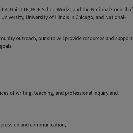
it 4, Unit 116, ROE SchoolWorks, and the National Council of
e University, University of Illinois in Chicago, and National-
nity outreach, our site will provide resources and support
goals.
es of writing, teaching, and professional inquiry and
, expression and communication;