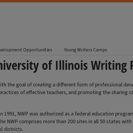
evelopment Opportunities
Young Writers Camps
iversity of Illinois Writing 
th the goal of creating a different form of professional de
practices of effective teachers, and promoting the sharing 
 In 1991, NWP was authorized as a federal education program
e NWP comprises more than 200 sites in all 50 states with $
 districts.