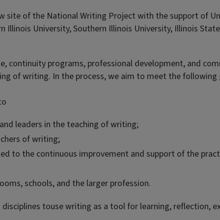
 site of the National Writing Project with the support of Un
Illinois University, Southern Illinois University, Illinois Stat
 continuity programs, professional development, and commu
ng of writing. In the process, we aim to meet the following 
to
 and leaders in the teaching of writing;
chers of writing;
ed to the continuous improvement and support of the practic
rooms, schools, and the larger profession.
 disciplines touse writing as a tool for learning, reflection