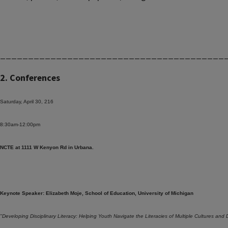
________________________________________
2. Conferences
Saturday, April 30, 216
8:30am-12:00pm
NCTE at 1111 W Kenyon Rd in Urbana.
Keynote Speaker: Elizabeth Moje, School of Education, University of Michigan
"Developing Disciplinary Literacy: Helping Youth Navigate the Literacies of Multiple Cultures and