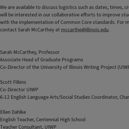
We are available to discuss logistics such as dates, times, 
will be interested in our collaborative efforts to improve st
with the implementation of Common Core standards. For mo
contact Sarah McCarthey at
mccarthe@illinois.edu
.
Sarah McCarthey, Professor
Associate Head of Graduate Programs
Co-Director of the University of Illinois Writing Project (UIW
Scott Filkins
Co-Director UIWP
6-12 English Language Arts/Social Studies Coordinator, Ch
Ellen Dahlke
English Teacher, Centennial High School
Teacher Consultant, UIWP